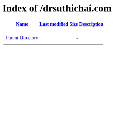
Index of /drsuthichai.com
Name
Last modified
Size
Description
Parent Directory
-